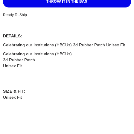
Ready To Ship
DETAILS:
Celebrating our Institutions (HBCUs) 3d Rubber Patch Unisex Fit
Celebrating our Institutions (HBCUs)
3d Rubber Patch
Unisex Fit
SIZE & FIT:
Unisex Fit