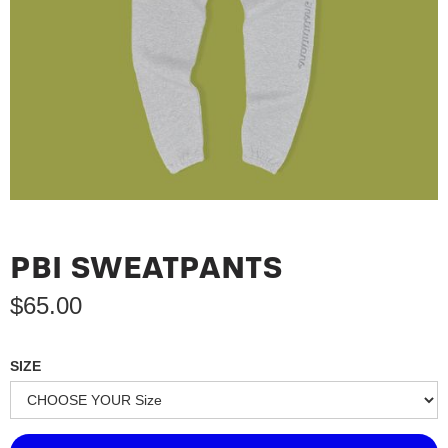
PBI SWEATPANTS
$
65.00
SIZE