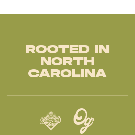
ROOTED IN
NORTH
CAROLINA