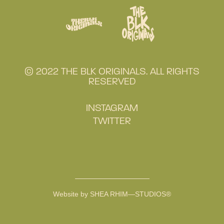
© 2022 THE BLK ORIGINALS. ALL RIGHTS
RESERVED
INSTAGRAM
TWITTER
Website by SHEA RHIM—STUDIOS®