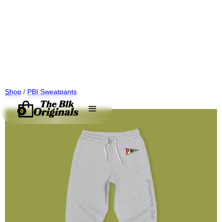
Shop
/
PBI Sweatpants
0