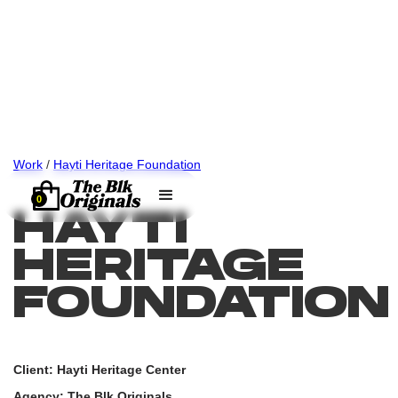
Work
/
Hayti Heritage Foundation
0
HAYTI
HERITAGE
FOUNDATION
Client: Hayti Heritage Center
Agency: The Blk Originals