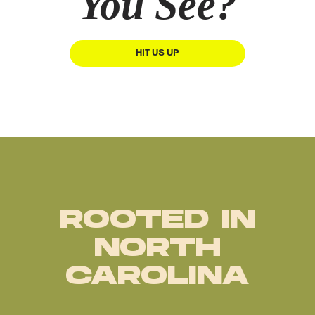
You See?
HIT US UP
ROOTED IN
NORTH
CAROLINA