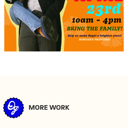
MORE WORK