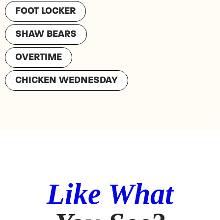
FOOT LOCKER
SHAW BEARS
OVERTIME
CHICKEN WEDNESDAY
Like What