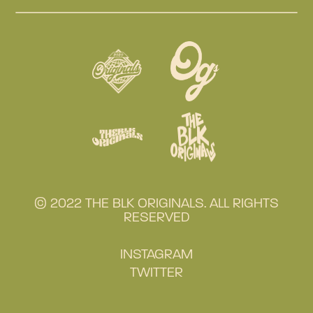
© 2022 THE BLK ORIGINALS. ALL RIGHTS
RESERVED
INSTAGRAM
TWITTER