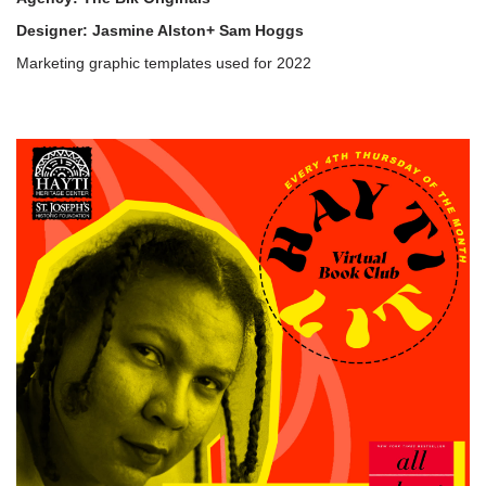
Designer: Jasmine Alston+ Sam Hoggs
Marketing graphic templates used for 2022