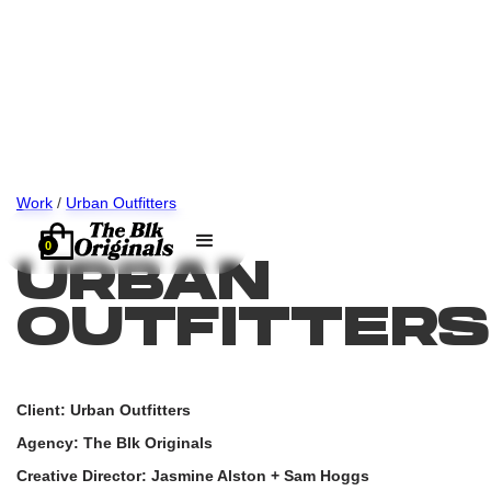
Work
/
Urban Outfitters
0
URBAN
OUTFITTERS
Client: Urban Outfitters
Agency: The Blk Originals
Creative Director: Jasmine Alston + Sam Hoggs