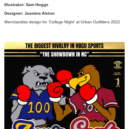
Illustrator: Sam Hoggs
Designer: Jasmine Alston
Merchandise design for 'College NIght' at Urban Outfitters 2022