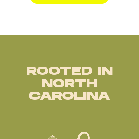
ROOTED IN
NORTH
CAROLINA