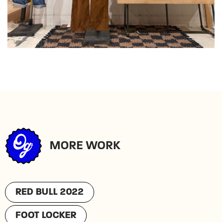
MORE WORK
RED BULL 2022
FOOT LOCKER