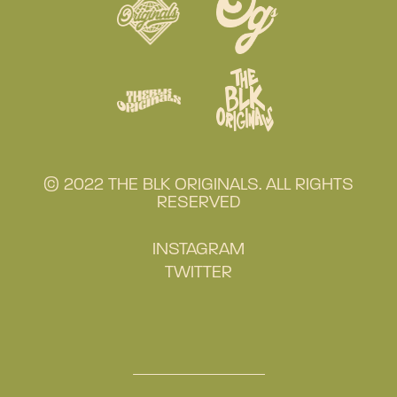
© 2022 THE BLK ORIGINALS. ALL RIGHTS
RESERVED
INSTAGRAM
TWITTER