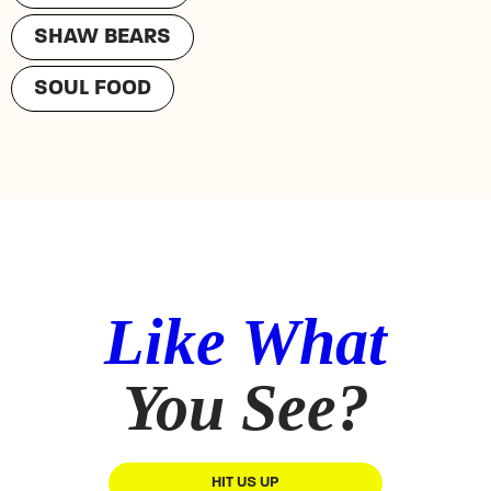
SHAW BEARS
SOUL FOOD
Like What
You See?
HIT US UP