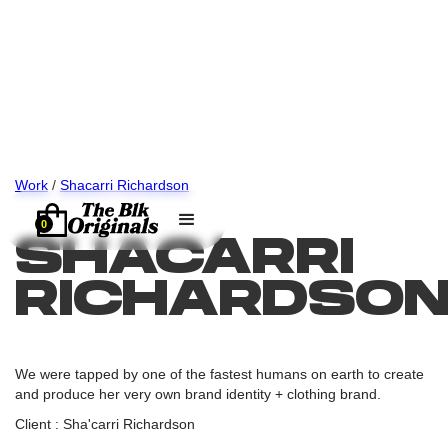
Work
/
Shacarri Richardson
0
SHACARRI
RICHARDSO
We were tapped by one of the fastest humans on earth to create
and produce her very own brand identity + clothing brand.
Client : Sha'carri Richardson