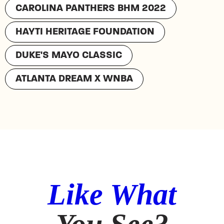
CAROLINA PANTHERS BHM 2022
HAYTI HERITAGE FOUNDATION
DUKE'S MAYO CLASSIC
ATLANTA DREAM X WNBA
Like What