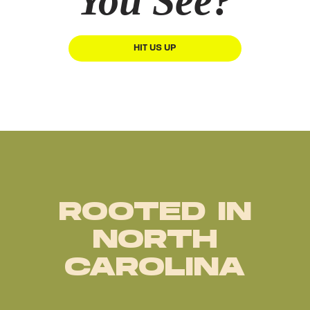
You See?
HIT US UP
ROOTED IN
NORTH
CAROLINA