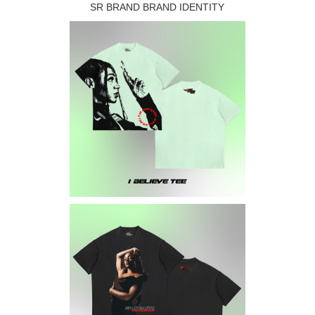
SR BRAND BRAND IDENTITY