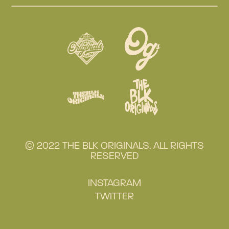
© 2022 THE BLK ORIGINALS. ALL RIGHTS
RESERVED
INSTAGRAM
TWITTER