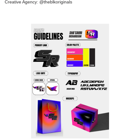
Creative Agency: @theblkoriginals