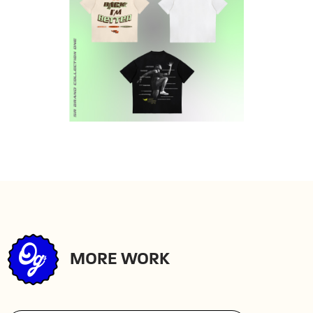
MORE WORK